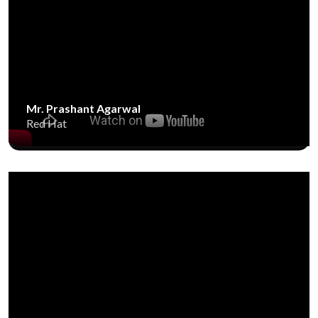
Mr. Prashant Agarwal
Red Hat