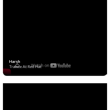
Harsh
Trainee At Red Hat