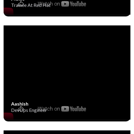
Trainee At Red Hat
Aashish
DevOps Engineer