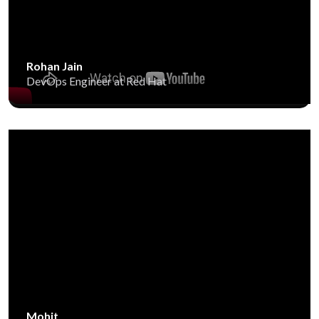
Rohan Jain
DevOps Engineer at Red Hat
Mohit