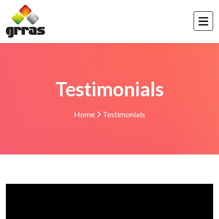
Testimonials
Home
Testimonials