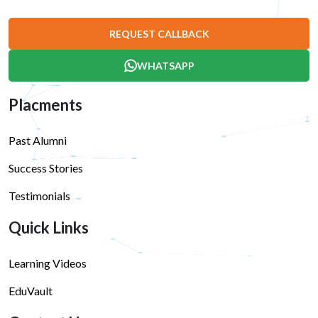
REQUEST CALLBACK
WHATSAPP
Placments
Past Alumni
Success Stories
Testimonials
Quick Links
Learning Videos
EduVault