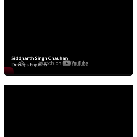
Siddharth Singh Chauhan
DevOps Engineer