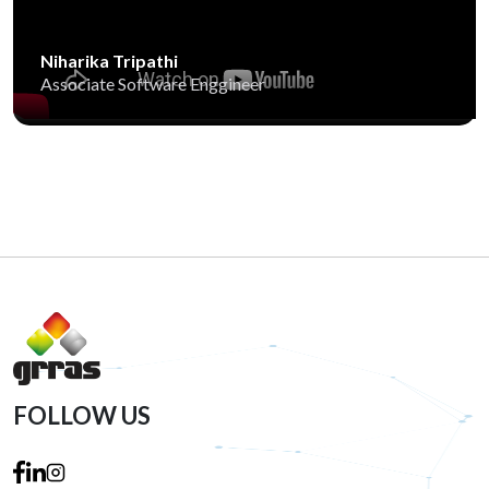
Niharika Tripathi
Associate Software Enggineer
FOLLOW US