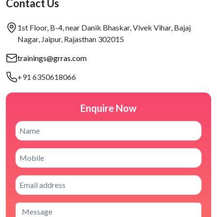
Contact Us
1st Floor, B-4, near Danik Bhaskar, Vivek Vihar, Bajaj
Nagar, Jaipur, Rajasthan 302015
trainings@grras.com
+91 6350618066
Enquire Now